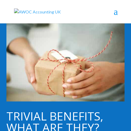
TRIVIAL BENEFITS,
WHAT ARE THEY?