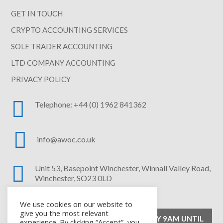
GET IN TOUCH
CRYPTO ACCOUNTING SERVICES
SOLE TRADER ACCOUNTING
LTD COMPANY ACCOUNTING
PRIVACY POLICY

Telephone: +44 (0) 1962 841362

info@awoc.co.uk

Unit 53, Basepoint Winchester,
Winnall Valley Road,
Winchester, SO23 0LD
We use cookies on our website to
give you the most relevant
OPENING HOURS – MONDAY TO FRIDAY 9AM UNTIL
experience. By clicking “Accept”, you