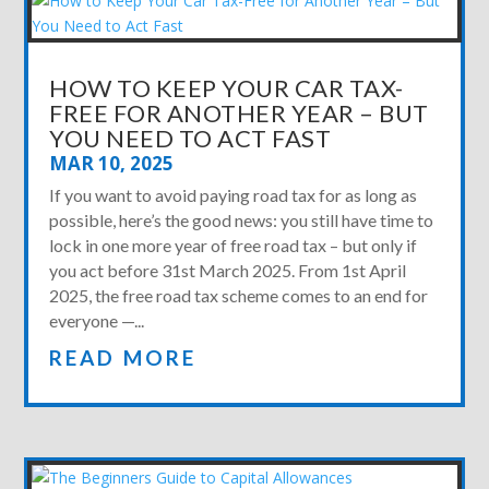
HOW TO KEEP YOUR CAR TAX-
FREE FOR ANOTHER YEAR – BUT
YOU NEED TO ACT FAST
MAR 10, 2025
If you want to avoid paying road tax for as long as
possible, here’s the good news: you still have time to
lock in one more year of free road tax – but only if
you act before 31st March 2025. From 1st April
2025, the free road tax scheme comes to an end for
everyone —...
READ MORE