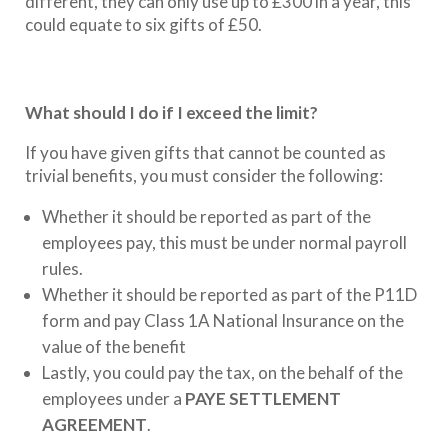
different, they can only use up to £300 in a year, this
could equate to six gifts of £50.
What should I do if I exceed the limit?
If you have given gifts that cannot be counted as
trivial benefits, you must consider the following:
Whether it should be reported as part of the
employees pay, this must be under normal payroll
rules.
Whether it should be reported as part of the P11D
form and pay Class 1A National Insurance on the
value of the benefit
Lastly, you could pay the tax, on the behalf of the
employees under a
PAYE SETTLEMENT
AGREEMENT
.