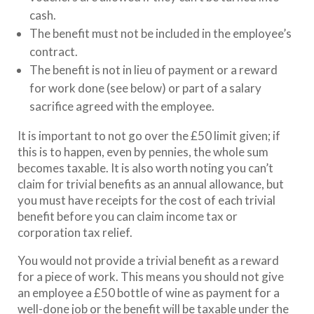
cash.
The benefit must not be included in the employee’s
contract.
The benefit is not in lieu of payment or a reward
for work done (see below) or part of a salary
sacrifice agreed with the employee.
It is important to not go over the £50 limit given; if
this is to happen, even by pennies, the whole sum
becomes taxable. It is also worth noting you can’t
claim for trivial benefits as an annual allowance, but
you must have receipts for the cost of each trivial
benefit before you can claim income tax or
corporation tax relief.
You would not provide a trivial benefit as a reward
for a piece of work. This means you should not give
an employee a £50 bottle of wine as payment for a
well-done job or the benefit will be taxable under the