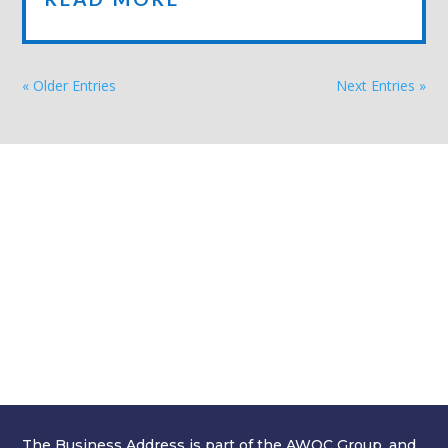
« Older Entries
Next Entries »
GET A QUOTE
Simply fill in your details below and
we'll get back to you with a great value
quote. Our on-boarding process is
swift and simple, and we'll be saving
you time and money in no time at all!
We look forward to hearing from you.
The Business Address is part of the AWOC Group, and