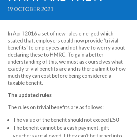
19 OCTOBER 2021
In April 2016 a set of new rules emerged which
stated that, employers could now provide ‘trivial
benefits’ to employees and not have to worry about
declaring these to HMRC. To gain a better
understanding of this, we must ask ourselves what
exactly trivial benefits are and is there a limit to how
much they can cost before being considered a
taxable benefit.
The updated rules
The rules on trivial benefits are as follows:
The value of the benefit should not exceed £50
The benefit cannot be a cash payment, gift
vouchers are allowed if they can’t be turned into