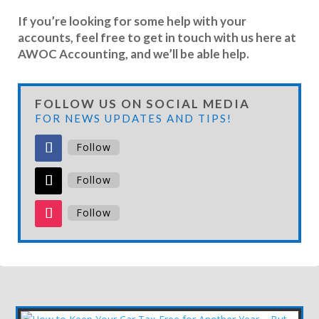
If you’re looking for some help with your
accounts, feel free to get in touch with us here at
AWOC Accounting, and we’ll be able help.
FOLLOW US ON SOCIAL MEDIA
FOR NEWS UPDATES AND TIPS!
Follow
Follow
Follow