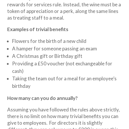
rewards for services rule. Instead, the wine must be a
token of appreciation or a perk, along the same lines
as treating staff to a meal.
Examples of trivial benefits
Flowers for the birth of a new child
A hamper for someone passing an exam
A Christmas gift or Birthday gift
Providing a £50 voucher (not exchangeable for
cash)
Taking the team out for a meal for an employee’s
birthday
How many can you do annually?
Assuming you have followed the rules above strictly,
there is no limit on how many trivial benefits you can
give to employees. For directors it is slightly