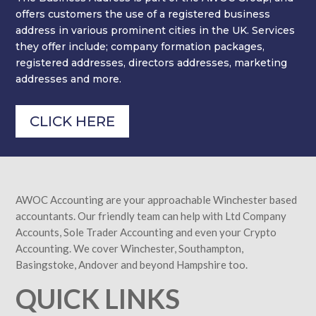
offers customers the use of a registered business
address in various prominent cities in the UK. Services
they offer include; company formation packages,
registered addresses, directors addresses, marketing
addresses and more.
CLICK HERE
AWOC Accounting are your approachable Winchester based
accountants. Our friendly team can help with Ltd Company
Accounts, Sole Trader Accounting and even your Crypto
Accounting. We cover Winchester, Southampton,
Basingstoke, Andover and beyond Hampshire too.
QUICK LINKS