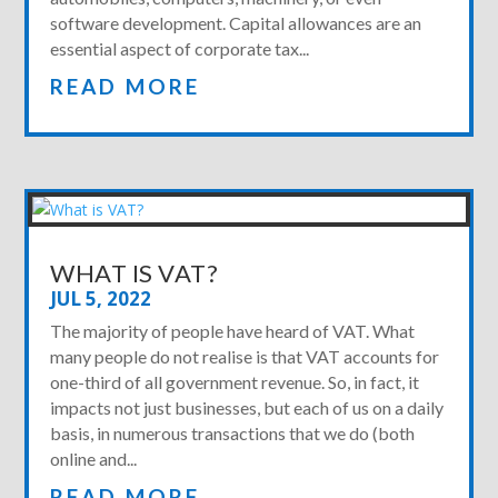
software development. Capital allowances are an
essential aspect of corporate tax...
READ MORE
WHAT IS VAT?
JUL 5, 2022
The majority of people have heard of VAT. What
many people do not realise is that VAT accounts for
one-third of all government revenue. So, in fact, it
impacts not just businesses, but each of us on a daily
basis, in numerous transactions that we do (both
online and...
READ MORE