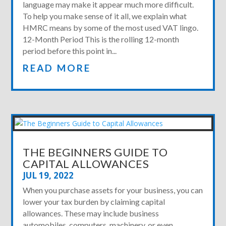
language may make it appear much more difficult.
To help you make sense of it all, we explain what
HMRC means by some of the most used VAT lingo.
12-Month Period This is the rolling 12-month
period before this point in...
READ MORE
THE BEGINNERS GUIDE TO
CAPITAL ALLOWANCES
JUL 19, 2022
When you purchase assets for your business, you can
lower your tax burden by claiming capital
allowances. These may include business
automobiles, computers, machinery, or even