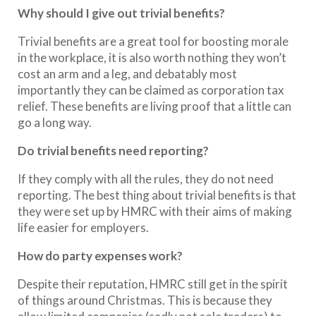
Why should I give out trivial benefits?
Trivial benefits are a great tool for boosting morale
in the workplace, it is also worth nothing they won’t
cost an arm and a leg, and debatably most
importantly they can be claimed as corporation tax
relief. These benefits are living proof that a little can
go a long way.
Do trivial benefits need reporting?
If they comply with all the rules, they do not need
reporting. The best thing about trivial benefits is that
they were set up by HMRC with their aims of making
life easier for employers.
How do party expenses work?
Despite their reputation, HMRC still get in the spirit
of things around Christmas. This is because they