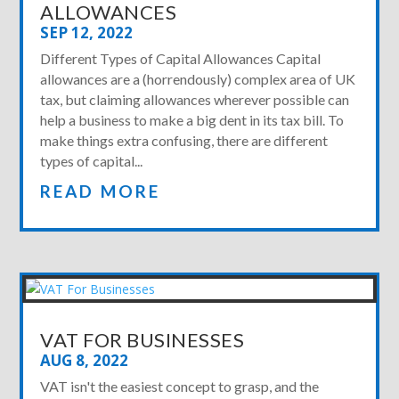
ALLOWANCES
SEP 12, 2022
Different Types of Capital Allowances Capital
allowances are a (horrendously) complex area of UK
tax, but claiming allowances wherever possible can
help a business to make a big dent in its tax bill. To
make things extra confusing, there are different
types of capital...
READ MORE
VAT FOR BUSINESSES
AUG 8, 2022
VAT isn't the easiest concept to grasp, and the