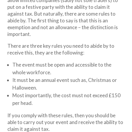
allow limited companies (sadly not sole traders) to
put on a festive party with the ability to claim it
against tax. But naturally, there are some rules to
abide by. The first thing to say is that this is an
exemption and not an allowance – the distinction is
important.
There are three key rules you need to abide by to
receive this, they are the following:
The event must be open and accessible to the
whole workforce.
It must be an annual event such as, Christmas or
Halloween.
Most importantly, the cost must not exceed £150
per head.
If you comply with these rules, then you should be
able to carry out your event and receive the ability to
claim it against tax.