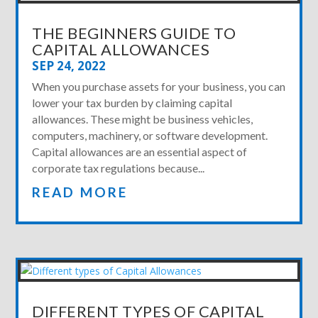
THE BEGINNERS GUIDE TO
CAPITAL ALLOWANCES
SEP 24, 2022
When you purchase assets for your business, you can
lower your tax burden by claiming capital
allowances. These might be business vehicles,
computers, machinery, or software development.
Capital allowances are an essential aspect of
corporate tax regulations because...
READ MORE
DIFFERENT TYPES OF CAPITAL