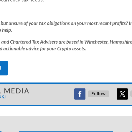
but unsure of your tax obligations on your most recent profits? In
 help.
and Chartered Tax Advisers are based in Winchester, Hampshire
nd actionable advice for your Crypto assets.
!
L MEDIA
Follow
PS!