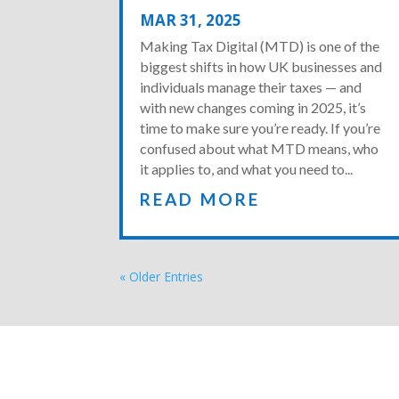
MAR 31, 2025
Making Tax Digital (MTD) is one of the
biggest shifts in how UK businesses and
individuals manage their taxes — and
with new changes coming in 2025, it’s
time to make sure you’re ready. If you’re
confused about what MTD means, who
it applies to, and what you need to...
READ MORE
« Older Entries