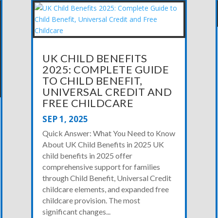
UK CHILD BENEFITS
2025: COMPLETE GUIDE
TO CHILD BENEFIT,
UNIVERSAL CREDIT AND
FREE CHILDCARE
SEP 1, 2025
Quick Answer: What You Need to Know
About UK Child Benefits in 2025 UK
child benefits in 2025 offer
comprehensive support for families
through Child Benefit, Universal Credit
childcare elements, and expanded free
childcare provision. The most
significant changes...