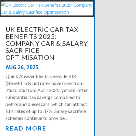
UK ELECTRIC CAR TAX
BENEFITS 2025:
COMPANY CAR & SALARY
SACRIFICE
OPTIMISATION
AUG 26, 2025
Quick Answer Electric vehicle BIK
(Benefit in Kind) rates have risen from
2% to 3% from April 2025, yet still offer
substantial tax savings compared to
petrol and diesel cars, which can attract
BIK rates of up to 37%. Salary sacrifice
schemes continue to provide...
READ MORE