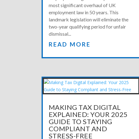
most significant overhaul of UK
employment law in 50 years. This
landmark legislation will eliminate the
two-year qualifying period for unfair
dismissal...
READ MORE
MAKING TAX DIGITAL
EXPLAINED: YOUR 2025
GUIDE TO STAYING
COMPLIANT AND
STRESS-FREE