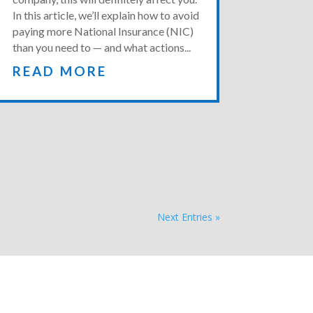
In this article, we’ll explain how to avoid
paying more National Insurance (NIC)
than you need to — and what actions...
READ MORE
Next Entries »