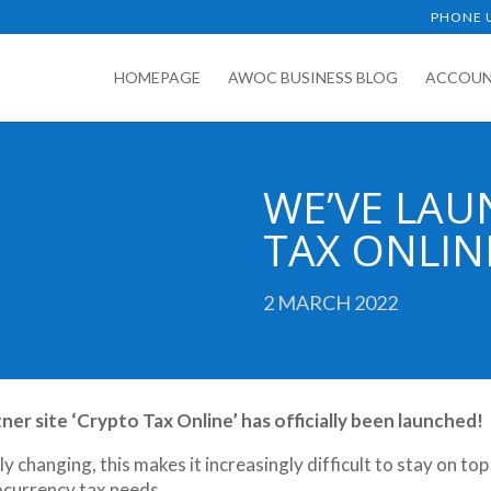
PHONE U
HOMEPAGE
AWOC BUSINESS BLOG
ACCOUN
WE’VE LAU
TAX ONLIN
2 MARCH 2022
r site ‘Crypto Tax Online’ has officially been launched!
 changing, this makes it increasingly difficult to stay on top
tocurrency tax needs.