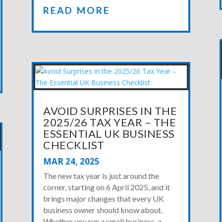
READ MORE
AVOID SURPRISES IN THE
2025/26 TAX YEAR – THE
ESSENTIAL UK BUSINESS
CHECKLIST
MAR 24, 2025
The new tax year is just around the
corner, starting on 6 April 2025, and it
brings major changes that every UK
business owner should know about.
Whether you run a small business, a