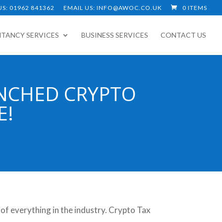
S: 01962 841362
EMAIL US: INFO@AWOC.CO.UK
0 ITEMS
TANCY SERVICES
BUSINESS SERVICES
CONTACT US
NCHED CRYPTO
E!
 of everything in the industry. Crypto Tax