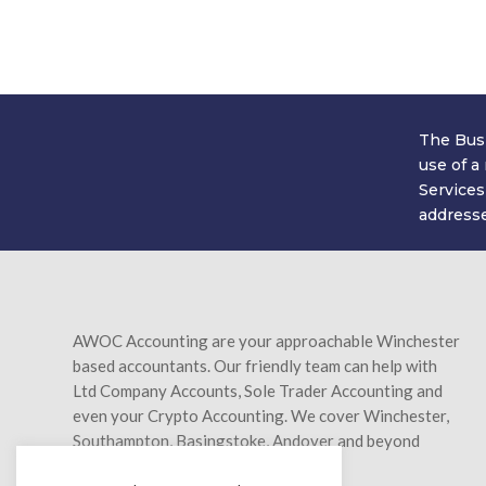
Simply fill in your details below and we'
we'll be saving you 
The Busi
use of a
Services
addresse
AWOC Accounting are your approachable Winchester
based accountants. Our friendly team can help with
Ltd Company Accounts, Sole Trader Accounting and
even your Crypto Accounting. We cover Winchester,
Southampton, Basingstoke, Andover and beyond
Hampshire too.