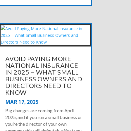
AVOID PAYING MORE
NATIONAL INSURANCE
IN 2025 – WHAT SMALL
BUSINESS OWNERS AND
DIRECTORS NEED TO
KNOW
MAR 17, 2025
Big changes are coming from April
2025, and if you run a small business or
you’re the director of your own
company, this will definitely affect you.