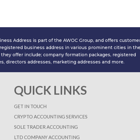
ll get back to you with a great value quote. Our on
time and money in no time at all! We look forward
ness Address is part of the AWOC Group, and offers custome
 registered business address in various prominent cities in th
 they offer include; company formation packages, registered
s, directors addresses, marketing addresses and more.
QUICK LINKS
GET IN TOUCH
CRYPTO ACCOUNTING SERVICES
SOLE TRADER ACCOUNTING
LTD COMPANY ACCOUNTING