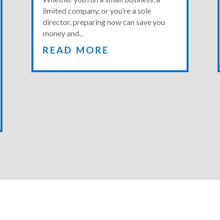
limited company, or you’re a sole
director, preparing now can save you
money and...
READ MORE
GET A QUOTE