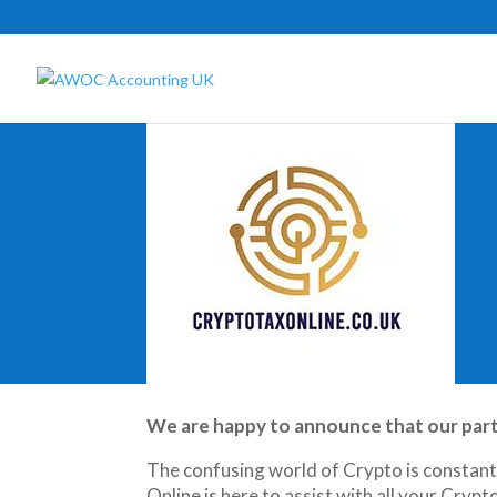
We are happy to announce that our partne
The confusing world of Crypto is constantly
Online is here to assist with all your Cryp