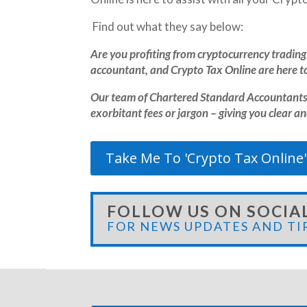
Find out what they say below:
Are you profiting from cryptocurrency trading 
accountant, and Crypto Tax Online are here to
Our team of Chartered Standard Accountants 
exorbitant fees or jargon – giving you clear a
Take Me To 'Crypto Tax Online'
FOLLOW US ON SOCIA
FOR NEWS UPDATES AND TI