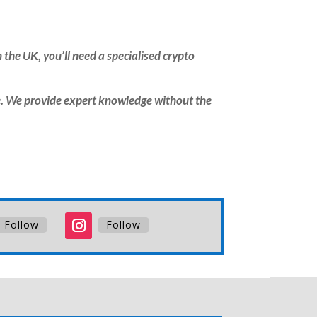
 the UK, you’ll need a specialised crypto
. We provide expert knowledge without the
Follow
Follow