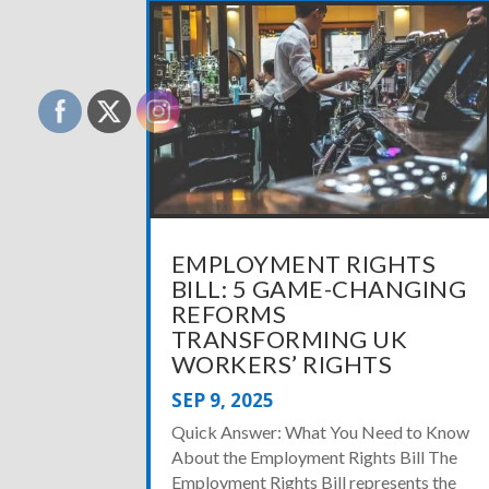
EMPLOYMENT RIGHTS
BILL: 5 GAME-CHANGING
REFORMS
TRANSFORMING UK
WORKERS’ RIGHTS
SEP 9, 2025
Quick Answer: What You Need to Know
About the Employment Rights Bill The
Employment Rights Bill represents the