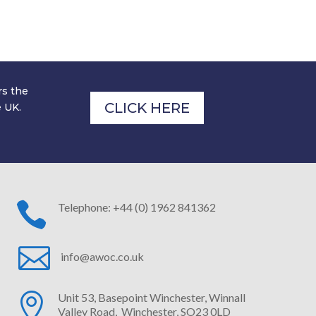
-boarding process is swift and simple, and
 to hearing from you.
rs the
CLICK HERE
e UK.

Telephone: +44 (0) 1962 841362

info@awoc.co.uk

Unit 53, Basepoint Winchester,
Winnall
Valley Road, Winchester, SO23 0LD