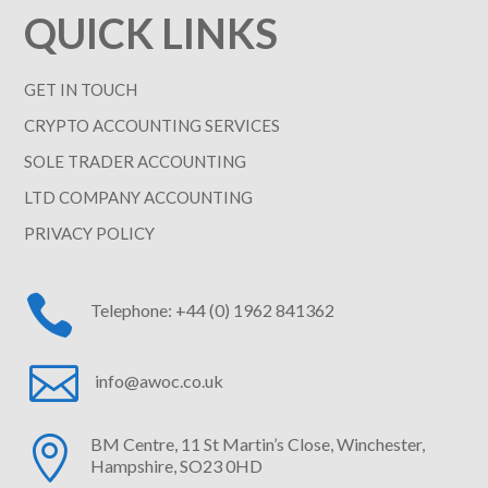
QUICK LINKS
GET IN TOUCH
CRYPTO ACCOUNTING SERVICES
SOLE TRADER ACCOUNTING
LTD COMPANY ACCOUNTING
PRIVACY POLICY

Telephone: +44 (0) 1962 841362

info@awoc.co.uk

BM Centre, 11 St Martin’s Close, Winchester,
Hampshire, SO23 0HD