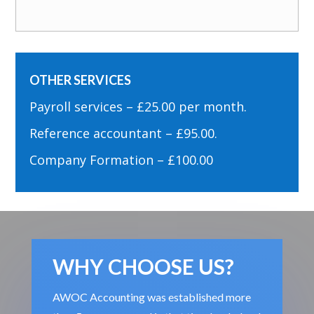
OTHER SERVICES
Payroll services – £25.00 per month.
Reference accountant – £95.00.
Company Formation – £100.00
WHY CHOOSE US?
AWOC Accounting was established more