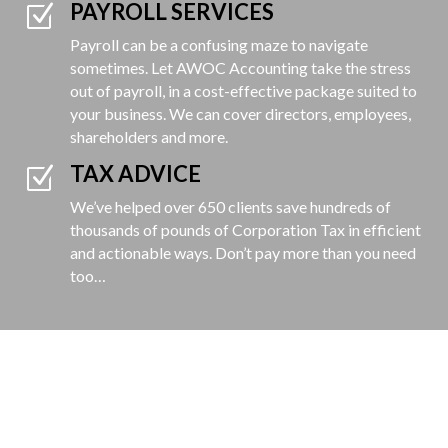
PAYROLL SERVICES
Z
Payroll can be a confusing maze to navigate
sometimes. Let AWOC Accounting take the stress
out of payroll, in a cost-effective package suited to
your
business. We can cover directors, employees,
shareholders and more.
TAX ADVICE
Z
We’ve helped over 650 clients save hundreds of
thousands of pounds of Corporation Tax in efficient
and actionable ways. Don’t pay more than you need
too…
GET A QUOTE
Simply fill in your details below and
we'll get back to you with a great value