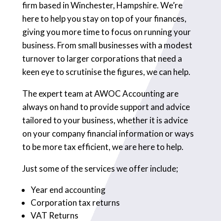
firm based in Winchester, Hampshire. We’re
here to help you stay on top of your finances,
giving you more time to focus on running your
business. From small businesses with a modest
turnover to larger corporations that need a
keen eye to scrutinise the figures, we can help.
The expert team at AWOC Accounting are
always on hand to provide support and advice
tailored to your business, whether it is advice
on your company financial information or ways
to be more tax efficient, we are here to help.
Just some of the services we offer include;
Year end accounting
Corporation tax returns
VAT Returns