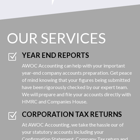
OUR SERVICES
YEAR END REPORTS
Z
AWOC Accounting can help with your important
year-end company accounts preparation. Get peace
of mind knowing that your figures being submitted
have been rigorously checked by our expert team.
We will prepare and file your accounts directly with
HMRC and Companies House.
CORPORATION TAX RETURNS
Z
At AWOC Accounting, we take the hassle our of
your statutory accounts including your
Confirmation Statement, Company Tax return and