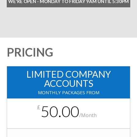
WE'RE OPEN - MONDAY TO FRIDAY 9AM UNTIL 5:30PM
PRICING
LIMITED COMPANY
ACCOUNTS
MONTHLY PACKAGES FROM
50.00
£
/
Month