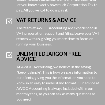
let you know exactly how much Corporation Tax to
pay. All you’ve got to do is pay it.
VAT RETURNS & ADVICE
Z
The team at AWOC Accounting are experienced in
VAT preparation, support and filing. Leave your VAT
returns with us, giving you more time to focus on
running your business.
UNLIMITED JARGON FREE
Z
ADVICE
At AWOC Accounting, we believe in the saying
“keep it simple”. This is how we pass information to
our clients, giving you the information you need to
know in an easy to understand format. Our advice at
AWOC Accounting is always included within our
monthly fees, so you can ask as many questions as
you need.