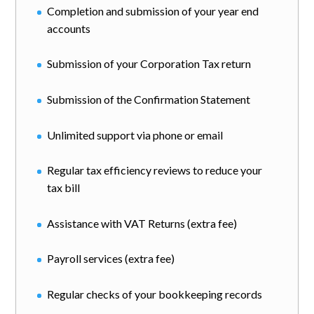
Completion and submission of your year end
accounts
Submission of your Corporation Tax return
Submission of the Confirmation Statement
Unlimited support via phone or email
Regular tax efficiency reviews to reduce your
tax bill
Assistance with VAT Returns (extra fee)
Payroll services (extra fee)
Regular checks of your bookkeeping records