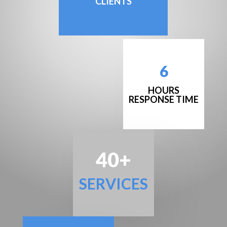
CLIENTS
6
HOURS
RESPONSE TIME
40+
SERVICES