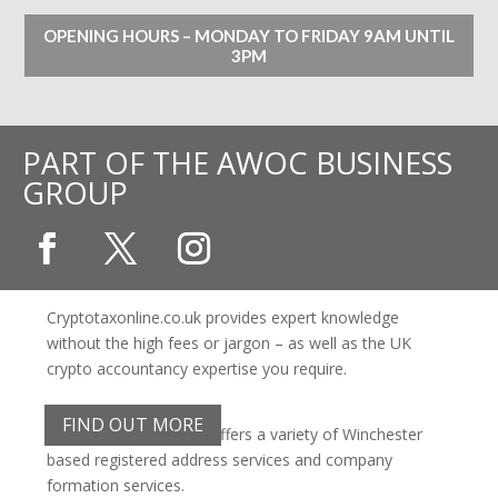
OPENING HOURS – MONDAY TO FRIDAY 9AM UNTIL
3PM
PART OF THE AWOC BUSINESS
GROUP
Cryptotaxonline.co.uk provides expert knowledge
without the high fees or jargon – as well as the UK
crypto accountancy expertise you require.
FIND OUT MORE
The Business Address offers a variety of Winchester
based registered address services and company
formation services.