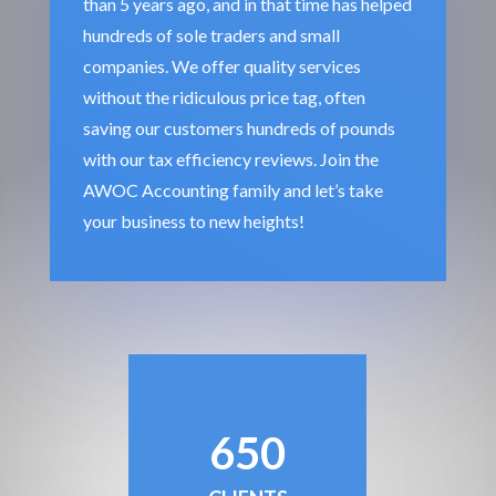
than 5 years ago, and in that time has helped
hundreds of sole traders and small
companies. We offer quality services
without the ridiculous price tag, often
saving our customers hundreds of pounds
with our tax efficiency reviews. Join the
AWOC Accounting family and let’s take
your business to new heights!
650