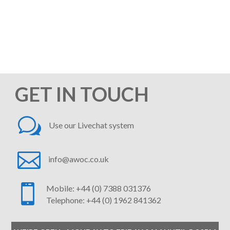
quote. Our on-boarding process is
swift and simple, and we'll be saving
you time and money in no time at all!
We look forward to hearing from you.
GET IN TOUCH
w
Use our Livechat system

info@awoc.co.uk

Mobile: +44 (0) 7388 031376
Telephone: +44 (0) 1962 841362