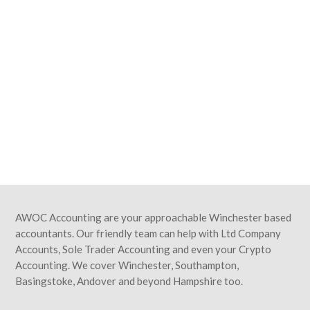
GET A QUOTE
Simply fill in your details below and
we'll get back to you with a great value
quote. Our on-boarding process is
swift and simple, and we'll be saving
you time and money in no time at all!
We look forward to hearing from you.
AWOC Accounting are your approachable Winchester based
accountants. Our friendly team can help with Ltd Company
Accounts, Sole Trader Accounting and even your Crypto
Accounting. We cover Winchester, Southampton,
Basingstoke, Andover and beyond Hampshire too.