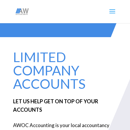
LIMITED
COMPANY
ACCOUNTS
LET US HELP GET ON TOP OF YOUR
ACCOUNTS
AWOC Accounting is your local accountancy