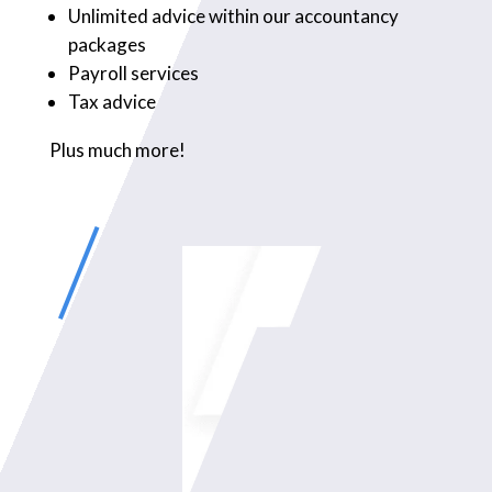
Unlimited advice within our accountancy
packages
Payroll services
Tax advice
Plus much more!