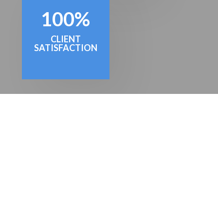
100
%
CLIENT
SATISFACTION
GET A QUOTE
Simply fill in your details below and
we'll get back to you with a great value
quote. Our on-boarding process is
swift and simple, and we'll be saving
you time and money in no time at all!
We look forward to hearing from you.